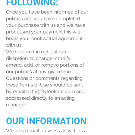
FOLLOWING:
Once you have been informed of our
policies and you have completed
your purchase with us and we have
processed your payment this will
begin your contractual agreement
with us.
We reserve the right, at our
discretion, to change, modify,
amend, add, or remove portions of
our policies at any given time.
Questions or comments regarding
these Terms of Use should be sent
by email to
fly@flylookout.com
and
addressed directly to an acting
manager.
OUR INFORMATION
We are a small business as well as a