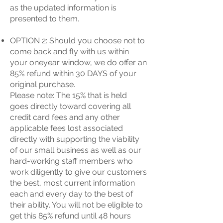
as the updated information is
presented to them.
OPTION 2: Should you choose not to
come back and fly with us within
your oneyear window, we do offer an
85% refund within 30 DAYS of your
original purchase.
Please note: The 15% that is held
goes directly toward covering all
credit card fees and any other
applicable fees lost associated
directly with supporting the viability
of our small business as well as our
hard-working staff members who
work diligently to give our customers
the best, most current information
each and every day to the best of
their ability. You will not be eligible to
get this 85% refund until 48 hours