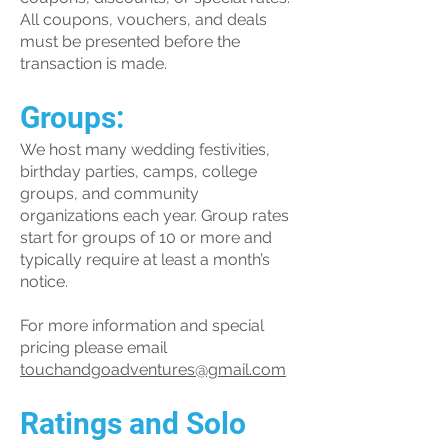
All coupons, vouchers, and deals
must be presented before the
transaction is made.
Groups:
We host many wedding festivities,
birthday parties, camps, college
groups, and community
organizations each year. Group rates
start for groups of 10 or more and
typically require at least a month’s
notice.
For more information and special
pricing please email
touchandgoadventures@gmail.com
Ratings and Solo