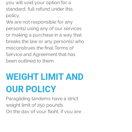
you will void your option for a
standard, full refund under this
policy.
We are not responsible for any
person(s) using any of our services
or making a purchase in a way that
breaks the law or any person(s) who
misconstrues the final Terms of
Service and Agreement that has
been outlined to them.
WEIGHT LIMIT AND
OUR POLICY
Paragliding tandems have a strict
weight limit of 250 pounds.
On the day of your flight, if you are
close to our safety cut-off range, we
will require a weight assessment
during the check-in portion of your