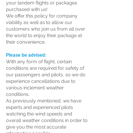
your tandem flights or packages
purchased with us!
We offer this policy for company
viability as well as to allow our
customers who join us from all over
the world to enjoy their package at
their convenience.
Please be advised:
With any form of flight, certain
conditions are required for safety of
our passengers and pilots, so we do
experience cancellations due to
various inclement weather
conditions.
As previously mentioned, we have
experts and experienced pilots
watching the wind speeds and
overall weather conditions in order to
give you the most accurate