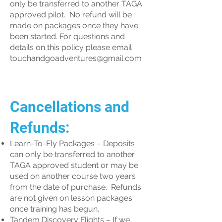
only be transferred to another TAGA
approved pilot. No refund will be
made on packages once they have
been started. For questions and
details on this policy please email
touchandgoadventures@gmail.com
Cancellations and
Refunds:
Learn-To-Fly Packages – Deposits
can only be transferred to another
TAGA approved student or may be
used on another course two years
from the date of purchase. Refunds
are not given on lesson packages
once training has begun.
Tandem Discovery Flights – If we