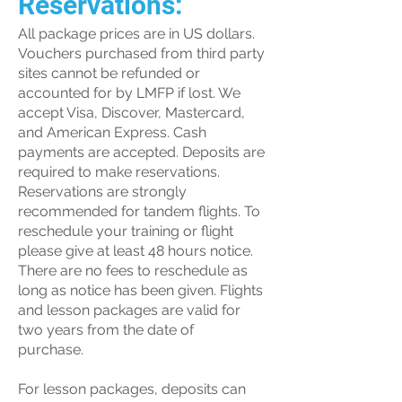
Reservations:
All package prices are in US dollars.
Vouchers purchased from third party
sites cannot be refunded or
accounted for by LMFP if lost. We
accept Visa, Discover, Mastercard,
and American Express. Cash
payments are accepted. Deposits are
required to make reservations.
Reservations are strongly
recommended for tandem flights. To
reschedule your training or flight
please give at least 48 hours notice.
There are no fees to reschedule as
long as notice has been given. Flights
and lesson packages are valid for
two years from the date of
purchase.
For lesson packages, deposits can