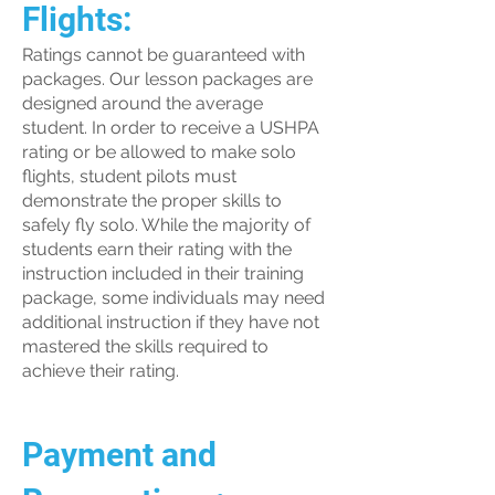
Flights:
Ratings cannot be guaranteed with
packages. Our lesson packages are
designed around the average
student. In order to receive a USHPA
rating or be allowed to make solo
flights, student pilots must
demonstrate the proper skills to
safely fly solo. While the majority of
students earn their rating with the
instruction included in their training
package, some individuals may need
additional instruction if they have not
mastered the skills required to
achieve their rating.
Payment and