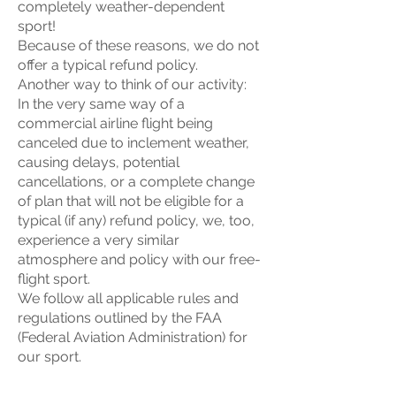
completely weather-dependent
sport!
Because of these reasons, we do not
offer a typical refund policy.
Another way to think of our activity:
In the very same way of a
commercial airline flight being
canceled due to inclement weather,
causing delays, potential
cancellations, or a complete change
of plan that will not be eligible for a
typical (if any) refund policy, we, too,
experience a very similar
atmosphere and policy with our free-
flight sport.
We follow all applicable rules and
regulations outlined by the FAA
(Federal Aviation Administration) for
our sport.