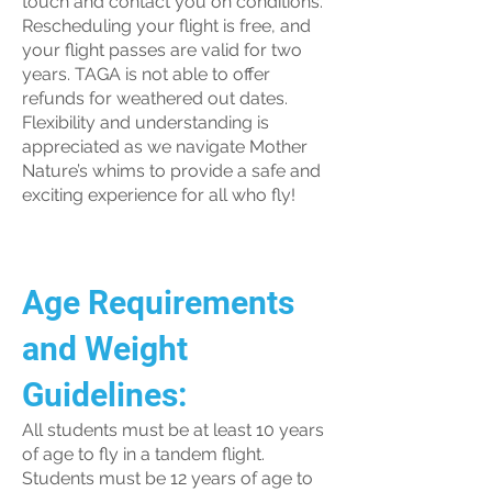
touch and contact you on conditions.
Rescheduling your flight is free, and
your flight passes are valid for two
years. TAGA is not able to offer
refunds for weathered out dates.
Flexibility and understanding is
appreciated as we navigate Mother
Nature’s whims to provide a safe and
exciting experience for all who fly!
Age Requirements
and Weight
Guidelines:
All students must be at least 10 years
of age to fly in a tandem flight.
Students must be 12 years of age to