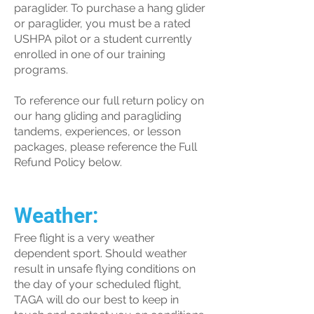
paraglider. To purchase a hang glider
or paraglider, you must be a rated
USHPA pilot or a student currently
enrolled in one of our training
programs.
To reference our full return policy on
our hang gliding and paragliding
tandems, experiences, or lesson
packages, please reference the Full
Refund Policy below.
Weather:
Free flight is a very weather
dependent sport. Should weather
result in unsafe flying conditions on
the day of your scheduled flight,
TAGA will do our best to keep in