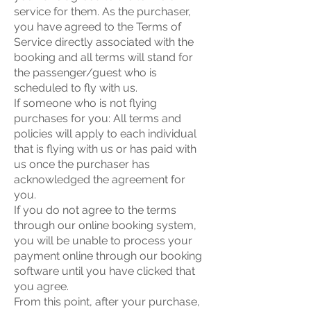
service for them. As the purchaser,
you have agreed to the Terms of
Service directly associated with the
booking and all terms will stand for
the passenger/guest who is
scheduled to fly with us.
If someone who is not flying
purchases for you: All terms and
policies will apply to each individual
that is flying with us or has paid with
us once the purchaser has
acknowledged the agreement for
you.
If you do not agree to the terms
through our online booking system,
you will be unable to process your
payment online through our booking
software until you have clicked that
you agree.
From this point, after your purchase,