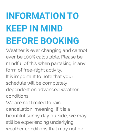
INFORMATION TO
KEEP IN MIND
BEFORE BOOKING
Weather is ever changing and cannot
ever be 100% calculable. Please be
mindful of this when partaking in any
form of free-flight activity.
It is important to note that your
schedule will be completely
dependent on advanced weather
conditions.
We are not limited to rain
cancellation; meaning, if it is a
beautiful sunny day outside, we may
still be experiencing underlying
weather conditions that may not be