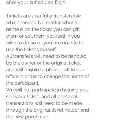
after your scheduled flight.
Tickets are also fully transferable
which means: No matter whose
name is on the ticket you can gift
them or sell them yourself; if you
wish to do so or you are unable to
use the ticket yourself.
All transfers will need to be handled
by the owner of the original ticket
and will require a phone call to our
office in order to change the name of
the participant.
We will not participate in helping you
sell your ticket, and all personal
transactions will need to be made
through the original ticket holder and
the new purchaser.