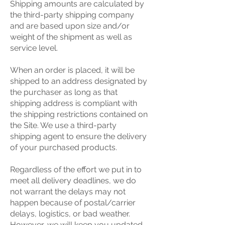
Shipping amounts are calculated by
the third-party shipping company
and are based upon size and/or
weight of the shipment as well as
service level.
When an order is placed, it will be
shipped to an address designated by
the purchaser as long as that
shipping address is compliant with
the shipping restrictions contained on
the Site. We use a third-party
shipping agent to ensure the delivery
of your purchased products.
Regardless of the effort we put in to
meet all delivery deadlines, we do
not warrant the delays may not
happen because of postal/carrier
delays, logistics, or bad weather.
However, we will keep you updated