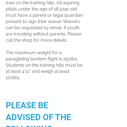
train on the training hills. All aspiring
pilots under the age of 18 year old
must have a parent or legal guardian
present to sign their waiver. Waivers
can be requested by email, if youth
are traveling without parents. Please
call the shop for more details.
The maximum weight for a
paragliding tandem flight is 250lbs.
Students on the training hills must be
at least 4’11” and weigh at least
100lbs.
PLEASE BE
ADVISED OF THE