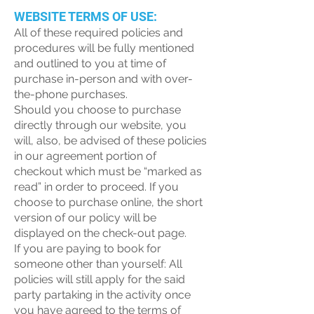
WEBSITE TERMS OF USE:
All of these required policies and
procedures will be fully mentioned
and outlined to you at time of
purchase in-person and with over-
the-phone purchases.
Should you choose to purchase
directly through our website, you
will, also, be advised of these policies
in our agreement portion of
checkout which must be “marked as
read” in order to proceed. If you
choose to purchase online, the short
version of our policy will be
displayed on the check-out page.
If you are paying to book for
someone other than yourself: All
policies will still apply for the said
party partaking in the activity once
you have agreed to the terms of