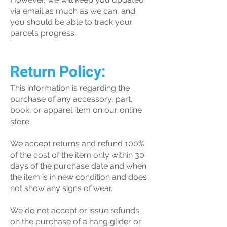
via email as much as we can, and
you should be able to track your
parcel’s progress.
Return Policy:
This information is regarding the
purchase of any accessory, part,
book, or apparel item on our online
store.
We accept returns and refund 100%
of the cost of the item only within 30
days of the purchase date and when
the item is in new condition and does
not show any signs of wear.
We do not accept or issue refunds
on the purchase of a hang glider or