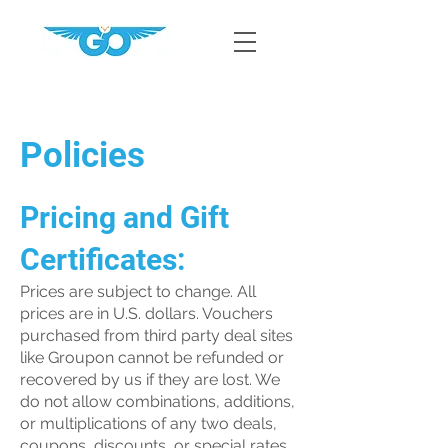
Policies
Pricing and Gift
Certificates:
Prices are subject to change. All
prices are in U.S. dollars. Vouchers
purchased from third party deal sites
like Groupon cannot be refunded or
recovered by us if they are lost. We
do not allow combinations, additions,
or multiplications of any two deals,
coupons, discounts, or special rates.