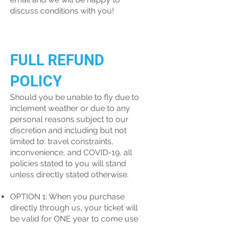
discuss conditions with you!
FULL REFUND
POLICY
Should you be unable to fly due to
inclement weather or due to any
personal reasons subject to our
discretion and including but not
limited to: travel constraints,
inconvenience, and COVID-19, all
policies stated to you will stand
unless directly stated otherwise.
OPTION 1: When you purchase
directly through us, your ticket will
be valid for ONE year to come use