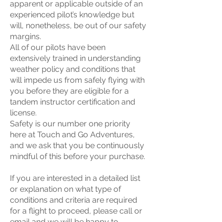
apparent or applicable outside of an
experienced pilot’s knowledge but
will, nonetheless, be out of our safety
margins.
All of our pilots have been
extensively trained in understanding
weather policy and conditions that
will impede us from safely flying with
you before they are eligible for a
tandem instructor certification and
license.
Safety is our number one priority
here at Touch and Go Adventures,
and we ask that you be continuously
mindful of this before your purchase.
If you are interested in a detailed list
or explanation on what type of
conditions and criteria are required
for a flight to proceed, please call or
email and we will be happy to