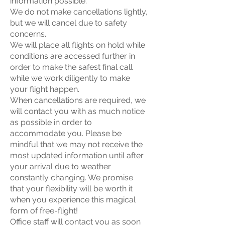
information possible.
We do not make cancellations lightly,
but we will cancel due to safety
concerns.
We will place all flights on hold while
conditions are accessed further in
order to make the safest final call
while we work diligently to make
your flight happen.
When cancellations are required, we
will contact you with as much notice
as possible in order to
accommodate you. Please be
mindful that we may not receive the
most updated information until after
your arrival due to weather
constantly changing. We promise
that your flexibility will be worth it
when you experience this magical
form of free-flight!
Office staff will contact you as soon