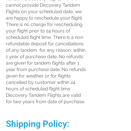
cannot provide Discovery Tandem
Flights on your scheduled date, we
are happy to reschedule your flight.
There is no charge for rescheduling
your flight prior to 24 hours of
scheduled flight time. There is a non
refundable deposit for cancellations
of any tandem, for any reason, within
1 year of purchase date. No refunds
are given for tandem flights after 1
year from purchase date. No refunds
given for weather or for flights
cancelled by customer within 24
hours of scheduled flight time.
Discovery Tandem Flights are valid
for two years from date of purchase.
Shipping Policy: