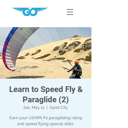
Learn to Speed Fly &
Paraglide (2)
Sat, May 11
  |  
Sand City
Earn your USHPA P2 paragliding rating
and speed flying special skills.