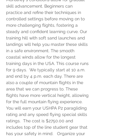
skill advancement. Beginners can 
practice and refine their techniques in 
controlled settings before moving on to 
more challenging flights, fostering a 
steady and confident learning curve. Our 
training hill with soft sand launches and 
landings will help you master these skills 
in a safe environment. The smooth 
coastal winds allow for the longest 
training days in the USA. This course runs 
for 9 days.  We typically start at 10 a.m. 
and end by 4 p.m. each day. There are 
also a couple of mountain flights in the 
area that we can progress to. These 
flights have more vertical height, allowing 
for the full mountain flying experience. 
You will earn your USHPA P2 paragliding 
rating and any speed flying special skills 
ratings.  The cost is $2750.00 and 
includes top of the line student gear that 
has your safety in mind.   Organize your 