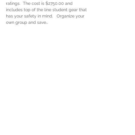
ratings.  The cost is $2750.00 and 
includes top of the line student gear that 
has your safety in mind.   Organize your 
own group and save…
Read More >
Share This Event
"Join Our Team! Stay in the loop with our
exclusive newsletter, delivering only the
golden nuggets you crave about
speedflying, paragliding, and everything
in between. From expert tips and
education to epic travel updates, we’ve