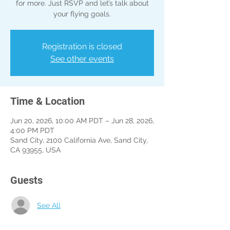
for more. Just RSVP and let’s talk about
your flying goals.
Registration is closed
See other events
Time & Location
Jun 20, 2026, 10:00 AM PDT – Jun 28, 2026,
4:00 PM PDT
Sand City, 2100 California Ave, Sand City,
CA 93955, USA
Guests
See All