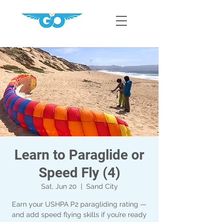
Learn to Paraglide or
Speed Fly (4)
Sat, Jun 20
  |  
Sand City
Earn your USHPA P2 paragliding rating —
and add speed flying skills if you’re ready