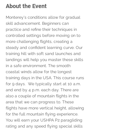
About the Event
Monterey's conditions allow for gradual 
skill advancement. Beginners can 
practice and refine their techniques in 
controlled settings before moving on to 
more challenging flights, creating a 
steady and confident learning curve. Our 
training hill with soft sand launches and 
landings will help you master these skills 
in a safe environment. The smooth 
coastal winds allow for the longest 
training days in the USA. This course runs 
for 9 days.  We typically start at 10 a.m. 
and end by 4 p.m. each day. There are 
also a couple of mountain flights in the 
area that we can progress to. These 
flights have more vertical height, allowing 
for the full mountain flying experience. 
You will earn your USHPA P2 paragliding 
rating and any speed flying special skills 