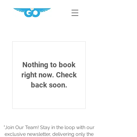
Nothing to book
right now. Check
back soon.
"Join Our Team! Stay in the loop with our
exclusive newsletter, delivering only the