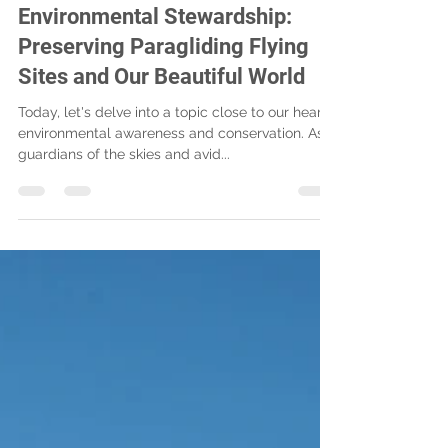
Ryan Kerschen
Nov 26, 2023
2 min read
Environmental Stewardship:
Preserving Paragliding Flying
Sites and Our Beautiful World
Today, let's delve into a topic close to our hearts:
environmental awareness and conservation. As
guardians of the skies and avid...