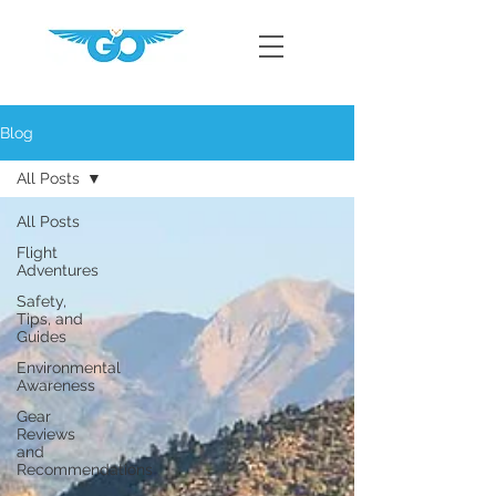
Blog
All Posts
All Posts
Flight
Adventures
Safety,
Tips, and
Guides
Environmental
Awareness
Gear
Reviews
and
Recommendations