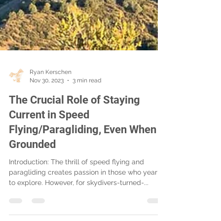
Ryan Kerschen
Nov 30, 2023
3 min read
The Crucial Role of Staying
Current in Speed
Flying/Paragliding, Even When
Grounded
Introduction: The thrill of speed flying and
paragliding creates passion in those who yearn
to explore. However, for skydivers-turned-...